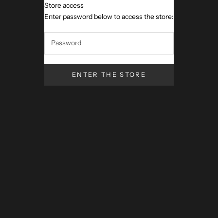
Store access
Artigiano Toscano
Enter password below to access the store:
ENTER THE STORE