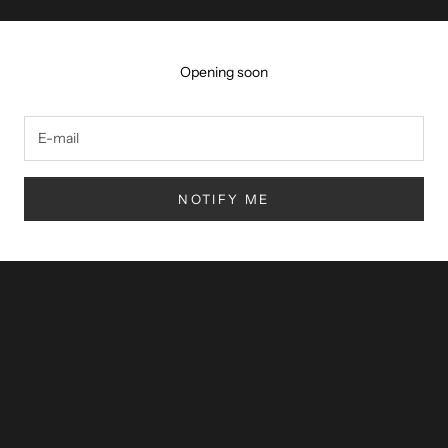
Opening soon
NOTIFY ME