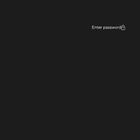
Enter password